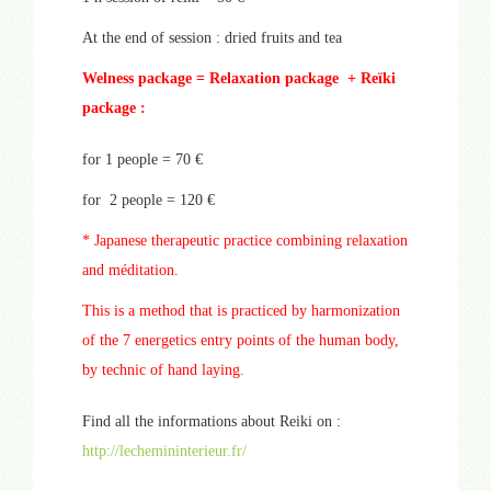
At the end of session : dried fruits and tea
Welness package = Relaxation package + Reïki
package :
for 1 people = 70 €
for 2 people = 120 €
* Japanese therapeutic practice combining relaxation
and méditation.
This is a method that is practiced by harmonization
of the 7 energetics entry points of the human body,
by technic of hand laying.
Find all the informations about Reiki on :
http://lechemininterieur.fr/