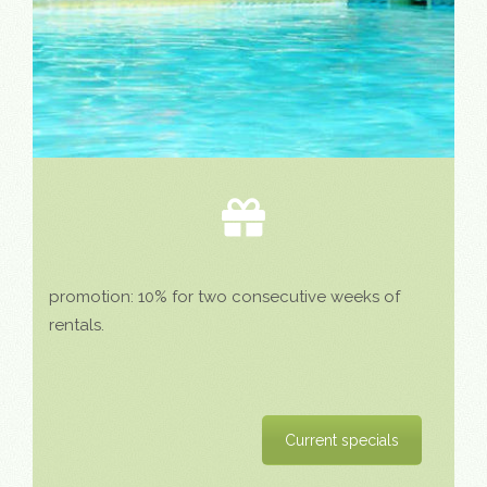
promotion: 10% for two consecutive weeks of
rentals.
Current specials