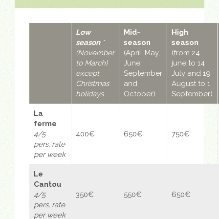
Low
Mid-
High
season
*
season
season
(November
(April, May,
(from 24
to March)
June,
june to 14
except
September
July and 19
Christmas
and
August to 1
holidays
October)
September)
La
ferme
4/5
400€
650€
750€
pers,
rate
per week
Le
Cantou
4/5
350€
550€
650€
pers,
rate
per week