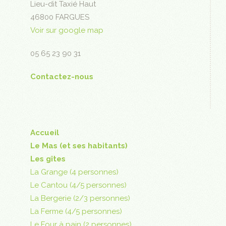
Lieu-dit Taxié Haut
46800 FARGUES
Voir sur google map
05 65 23 90 31
Contactez-nous
Accueil
Le Mas (et ses habitants)
Les gîtes
La Grange (4 personnes)
Le Cantou (4/5 personnes)
La Bergerie (2/3 personnes)
La Ferme (4/5 personnes)
Le Four à pain (2 personnes)