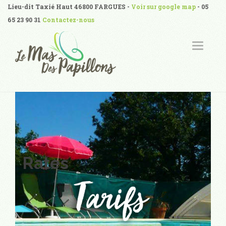
Lieu-dit Taxié Haut 46800 FARGUES -
Voir sur google map
- 05
65 23 90 31
Contactez-nous
T
O
G
G
L
E
N
A
V
I
G
A
T
I
O
N
Rates