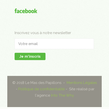
Inscrivez vous à notre newsletter
Je m'inscris
© 2018 Le Mas des Papillons -
Mentions Légales
-
Politique de confidentialité
- Site réalisé par
l'agence
Into The Why