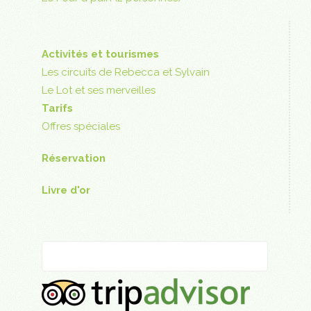
Activités et tourismes
Les circuits de Rebecca et Sylvain
Le Lot et ses merveilles
Tarifs
Offres spéciales
Réservation
Livre d'or