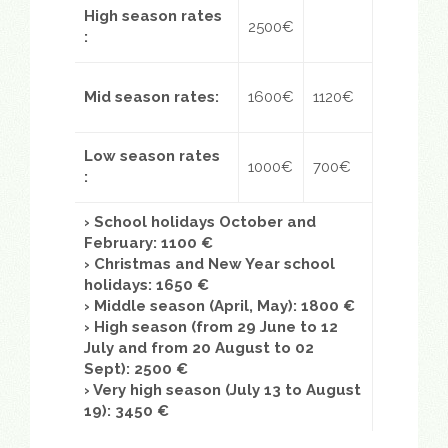
High season rates
2500€
:
Mid season rates
:
1600€
1120€
Low season rates
1000€
700€
:
› School holidays October and
February: 1100 €
› Christmas and New Year school
holidays: 1650 €
› Middle season (April, May): 1800 €
› High season (from 29 June to 12
July and from 20 August to 02
Sept): 2500 €
›
Very high season (July 13 to August
19): 3450 €