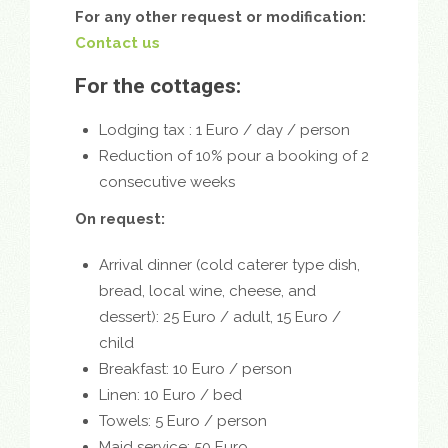
For any other request or modification:
Contact us
For the cottages:
Lodging tax : 1 Euro / day / person
Reduction of 10% pour a booking of 2
consecutive weeks
On request:
Arrival dinner (
cold caterer type dish,
bread, local wine, cheese, an
d
dessert): 25 Euro / adult, 15 Euro /
child
Breakfast: 10 Euro / person
Linen: 10 Euro / bed
Towels: 5 Euro / person
Maid service: 50 Euro