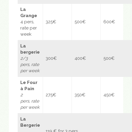
La
Grange
4 pers,
325€
500€
600€
rate per
week
La
bergerie
2/3
300€
400€
500€
pers,
rate
per week
Le Four
à Pain
2
275€
350€
450€
pers,
rate
per week
La
Bergerie
119 € for 3 pers