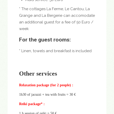
* The cottages La Ferme, Le Cantou, La
Grange and La Bergerie can accomodate
an additional guest for a fee of 50 Euro /
week
For the guest rooms:
* Linen, towels and breakfast is included
Other services
Relaxation package (for 2 people) :
1h30 of jacuzzi + tea with fruits = 30 €
Reïki package* :
1 h session of reiki = 50 €