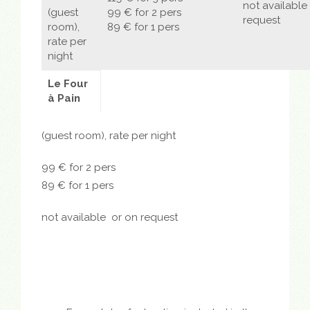
not available
(guest
99 € for 2 pers
request
room),
89 € for 1 pers
rate per
night
Le Four
à Pain
(guest room), rate per night
99 € for 2 pers
89 € for 1 pers
not available
or on request