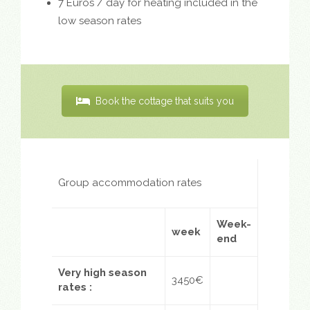
7 Euros / day for heating included in the
low season rates
Book the cottage that suits you
Group accommodation rates
Week-
week
end
Very high season
3450€
rates
: