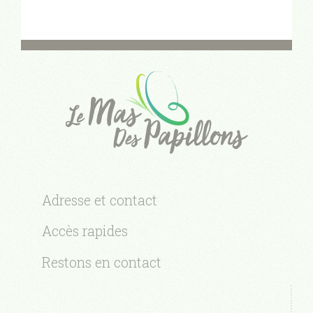
Adresse et contact
Accès rapides
Restons en contact